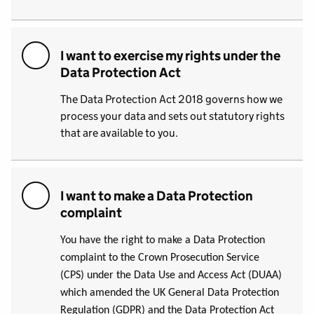
I want to exercise my rights under the
Data Protection Act
The Data Protection Act 2018 governs how we
process your data and sets out statutory rights
that are available to you.
I want to make a Data Protection
complaint
You have the right to make a Data Protection
complaint to the Crown Prosecution Service
(CPS) under the Data Use and Access Act (DUAA)
which amended the UK General Data Protection
Regulation (GDPR) and the Data Protection Act