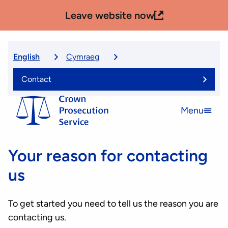
Skip
Leave website now
to
main
content
English
Cymraeg
Select
language
Contact
Menu
Open
menu
Your reason for contacting
us
To get started you need to tell us the reason you are
contacting us.