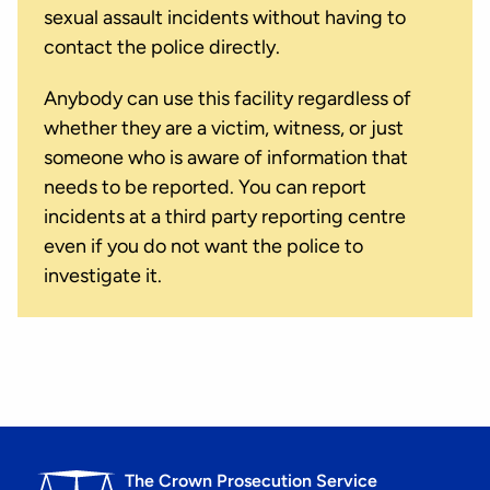
sexual assault incidents without having to
contact the police directly.
Anybody can use this facility regardless of
whether they are a victim, witness, or just
someone who is aware of information that
needs to be reported. You can report
incidents at a third party reporting centre
even if you do not want the police to
investigate it.
The Crown Prosecution Service