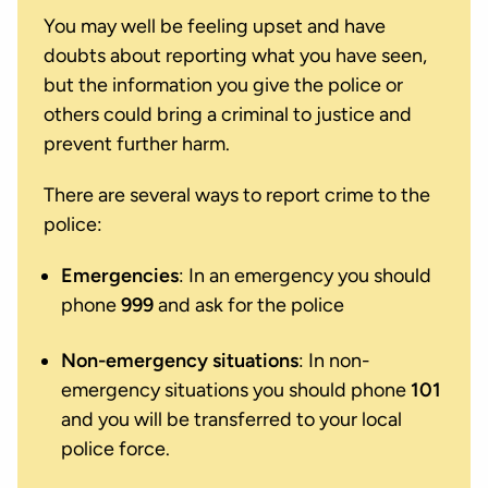
You may well be feeling upset and have
doubts about reporting what you have seen,
but the information you give the police or
others could bring a criminal to justice and
prevent further harm.
There are several ways to report crime to the
police:
Emergencies
: In an emergency you should
phone
999
and ask for the police
Non-emergency situations
: In non-
emergency situations you should phone
101
and you will be transferred to your local
police force.