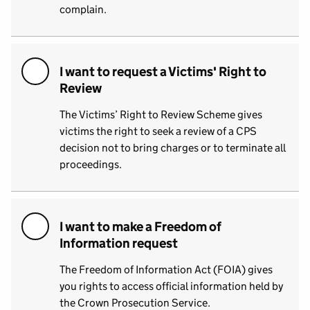
complain.
I want to request a Victims' Right to
Review
The Victims’ Right to Review Scheme gives
victims the right to seek a review of a CPS
decision not to bring charges or to terminate all
proceedings.
I want to make a Freedom of
Information request
The Freedom of Information Act (FOIA) gives
you rights to access official information held by
the Crown Prosecution Service.