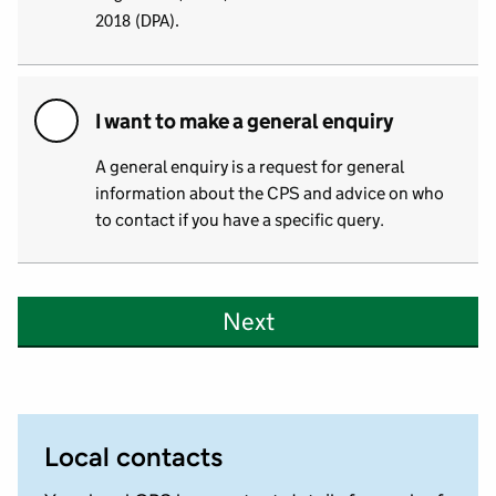
2018 (DPA).
I want to make a general enquiry
A general enquiry is a request for general
information about the CPS and advice on who
to contact if you have a specific query.
Next
Local contacts