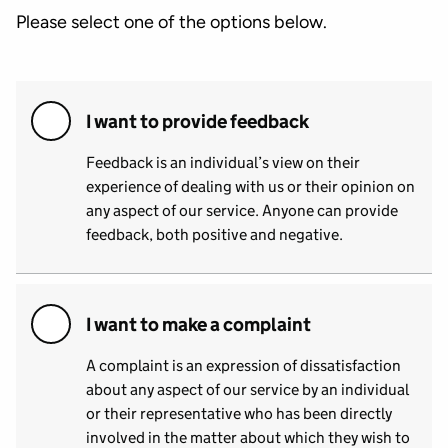
Please select one of the options below.
I want to provide feedback
Feedback is an individual’s view on their
experience of dealing with us or their opinion on
any aspect of our service. Anyone can provide
feedback, both positive and negative.
I want to make a complaint
A complaint is an expression of dissatisfaction
about any aspect of our service by an individual
or their representative who has been directly
involved in the matter about which they wish to