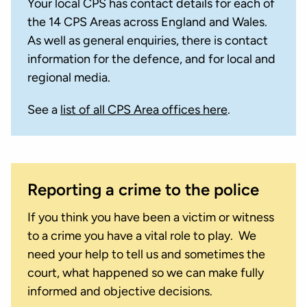
Your local CPS has contact details for each of
the 14 CPS Areas across England and Wales.
As well as general enquiries, there is contact
information for the defence, and for local and
regional media.
See a
list of all CPS Area offices here
.
Reporting a crime to the police
If you think you have been a victim or witness
to a crime you have a vital role to play. We
need your help to tell us and sometimes the
court, what happened so we can make fully
informed and objective decisions.