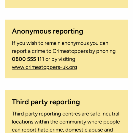
Anonymous reporting
If you wish to remain anonymous you can
report a crime to Crimestoppers by phoning
0800 555 111
or by visiting
www.crimestoppers-uk.org
Third party reporting
Third party reporting centres are safe, neutral
locations within the community where people
can report hate crime, domestic abuse and